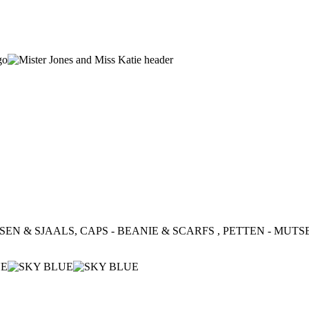
SEN & SJAALS, CAPS - BEANIE & SCARFS , PETTEN - MUTSEN