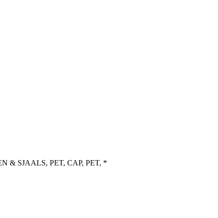
 & SJAALS, PET, CAP, PET, *