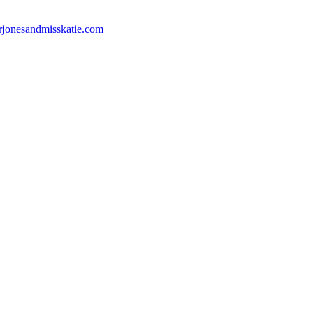
jonesandmisskatie.com