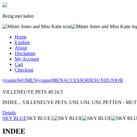
Bezig met laden
Home
Explore
About
Disclaimer
My Account
Cart
Checkout
(young)WOMEN
(young)MEN
ACCESSORIES
UNI
JUNIOR
VILLENEUVE PETS
49
24.5
INDEE, , VILLENEUVE PETS, UNI, UNI, UNI, PETTEN - MUT
Details
SKY BLUE
SKY BLUE}
INDEE