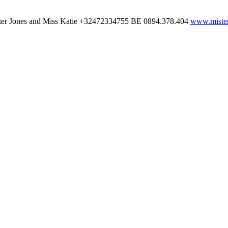
ter Jones and Miss Katie
+32472334755
BE 0894.378.404
www.mister