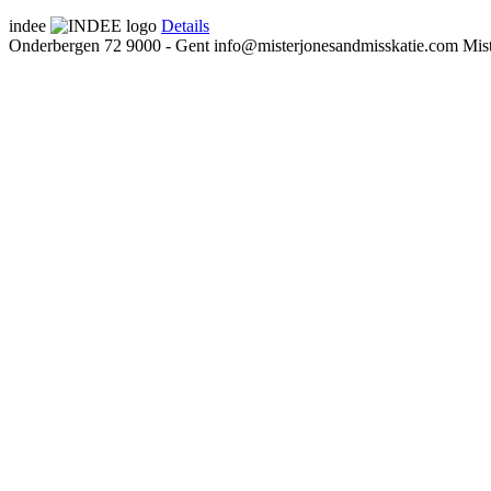
indee
Details
Onderbergen 72
9000 - Gent
info@misterjonesandmisskatie.com
Mis