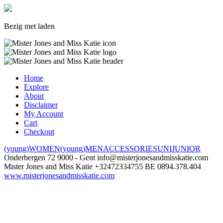
Bezig met laden
Home
Explore
About
Disclaimer
My Account
Cart
Checkout
(young)WOMEN
(young)MEN
ACCESSORIES
UNI
JUNIOR
Onderbergen 72
9000 - Gent
info@misterjonesandmisskatie.com
Mister Jones and Miss Katie
+32472334755
BE 0894.378.404
www.misterjonesandmisskatie.com