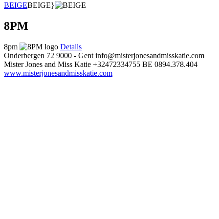
BEIGE
BEIGE}
8PM
8pm
Details
Onderbergen 72
9000 - Gent
info@misterjonesandmisskatie.com
Mister Jones and Miss Katie
+32472334755
BE 0894.378.404
www.misterjonesandmisskatie.com