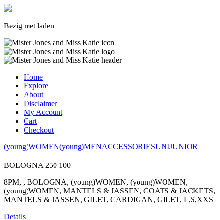
Bezig met laden
Home
Explore
About
Disclaimer
My Account
Cart
Checkout
(young)WOMEN
(young)MEN
ACCESSORIES
UNI
JUNIOR
BOLOGNA
250
100
8PM, , BOLOGNA, (young)WOMEN, (young)WOMEN,
(young)WOMEN, MANTELS & JASSEN, COATS & JACKETS,
MANTELS & JASSEN, GILET, CARDIGAN, GILET, L,S,XXS
Details