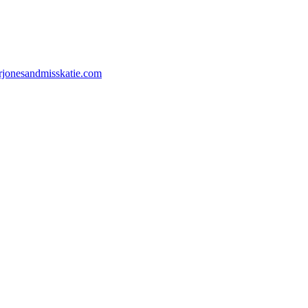
jonesandmisskatie.com