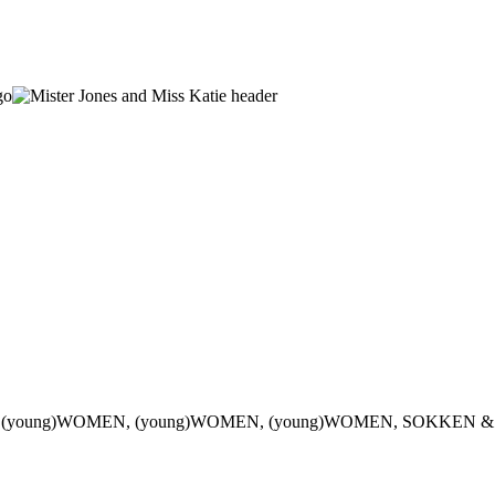
 (young)WOMEN, (young)WOMEN, (young)WOMEN, SOKKEN &