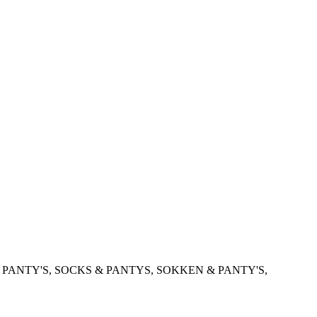
 PANTY'S, SOCKS & PANTYS, SOKKEN & PANTY'S,