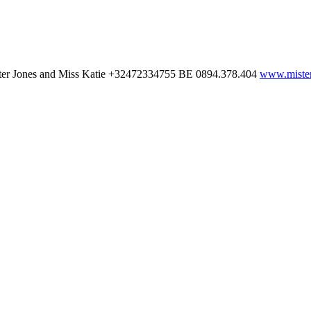
ter Jones and Miss Katie
+32472334755
BE 0894.378.404
www.mister