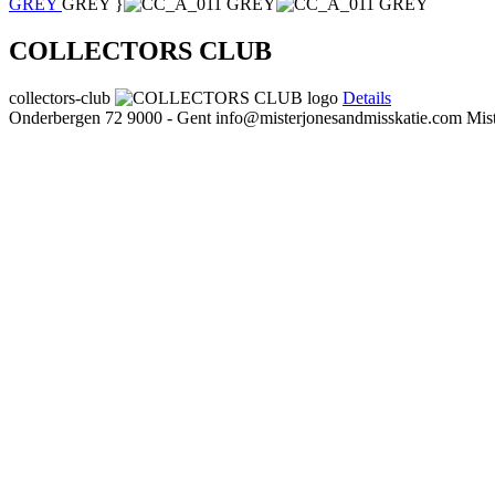
GREY
GREY }
COLLECTORS CLUB
collectors-club
Details
Onderbergen 72
9000 - Gent
info@misterjonesandmisskatie.com
Mis