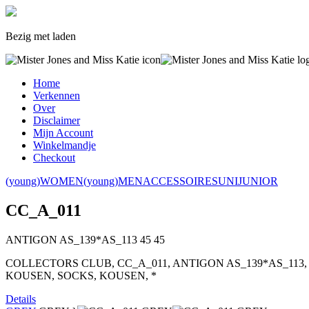
Bezig met laden
Home
Verkennen
Over
Disclaimer
Mijn Account
Winkelmandje
Checkout
(young)WOMEN
(young)MEN
ACCESSOIRES
UNI
JUNIOR
CC_A_011
ANTIGON AS_139*AS_113
45
45
COLLECTORS CLUB, CC_A_011, ANTIGON AS_139*AS_113,
KOUSEN, SOCKS, KOUSEN, *
Details